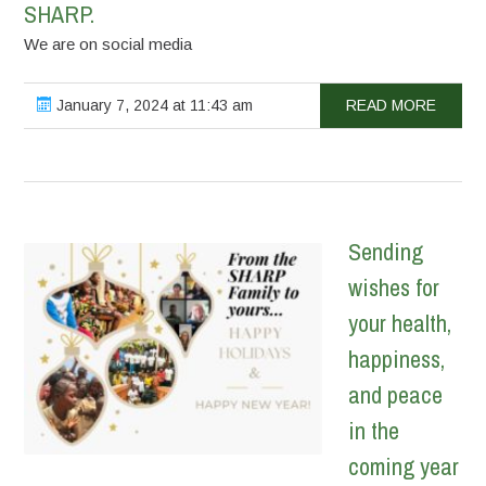
SHARP.
We are on social media
January 7, 2024 at 11:43 am
READ MORE
Sending
wishes for
your health,
happiness,
and peace
in the
coming year