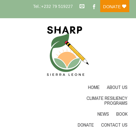
Tel.:+232 79 519227
DONATE
HOME
ABOUT US
CLIMATE RESILIENCY
PROGRAMS
NEWS
BOOK
DONATE
CONTACT US