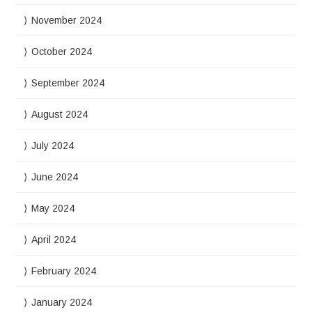
November 2024
October 2024
September 2024
August 2024
July 2024
June 2024
May 2024
April 2024
February 2024
January 2024