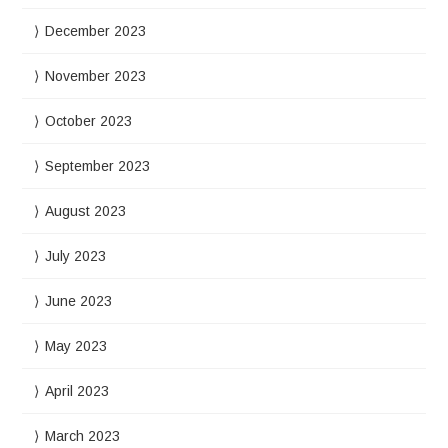
December 2023
November 2023
October 2023
September 2023
August 2023
July 2023
June 2023
May 2023
April 2023
March 2023