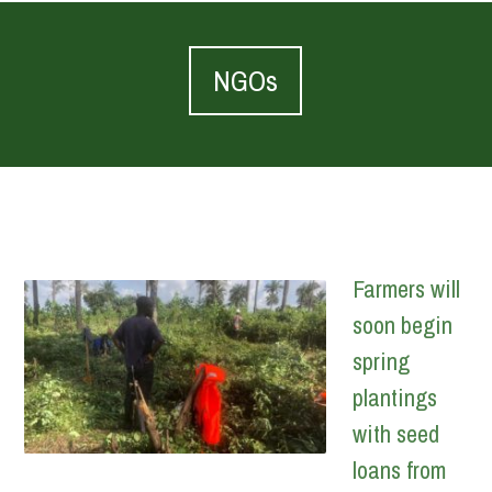
NGOs
Farmers will
soon begin
spring
plantings
with seed
loans from