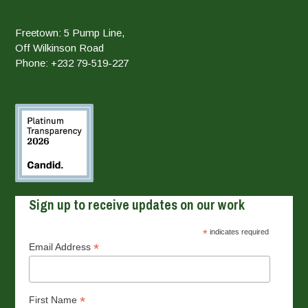
Freetown: 5 Pump Line,
Off Wilkinson Road
Phone: +232 79-519-227
Sign up to receive updates on our work
*
indicates required
*
Email Address
*
First Name