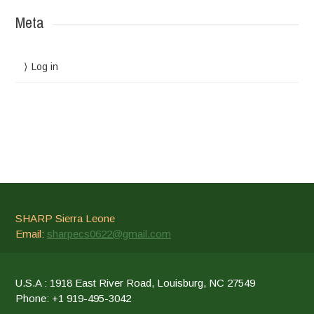
Meta
Log in
SHARP Sierra Leone
Email:
sharpecs0622@gmail.com
U.S.A : 1918 East River Road, Louisburg, NC 27549
Phone: +1 919-495-3042