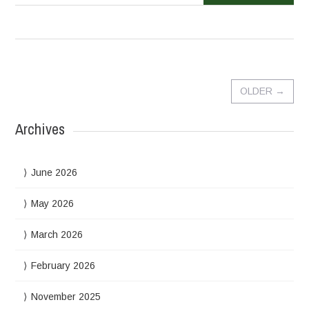
OLDER
→
Archives
June 2026
May 2026
March 2026
February 2026
November 2025