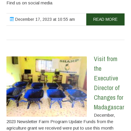
Find us on social media
December 17, 2023 at 10:55 am
READ MORE
Visit from
the
Executive
Director of
Changes for
Madagascar
December,
2023 Newsletter Farm Program Update Funds from the
agriculture grant we received were put to use this month