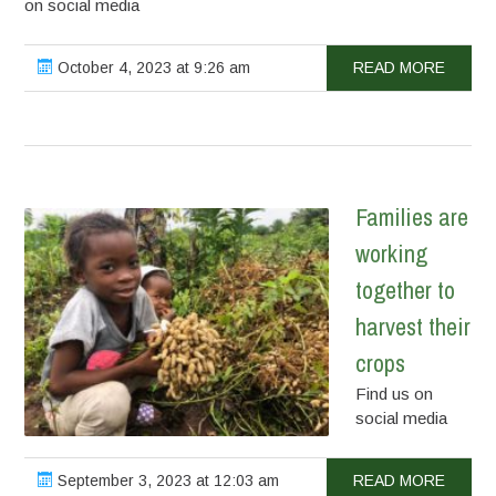
on social media
October 4, 2023 at 9:26 am
READ MORE
Families are
working
together to
harvest their
crops
Find us on
social media
September 3, 2023 at 12:03 am
READ MORE