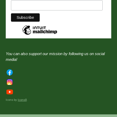
You can also support our mission by following us on social
media!
Icons by
Icons8
.