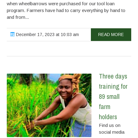
when wheelbarrows were purchased for our tool loan
program. Farmers have had to carry everything by hand to
and from...
December 17, 2023 at 10:03 am
READ MORE
Three days
training for
89 small
farm
holders
Find us on
social media