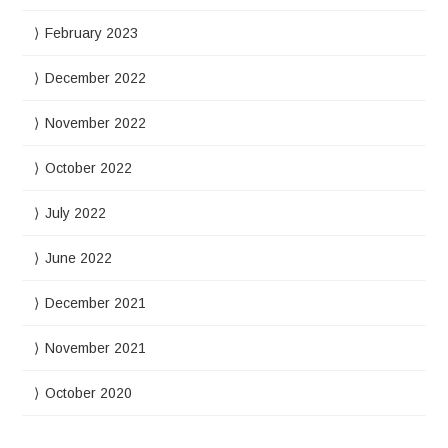
February 2023
December 2022
November 2022
October 2022
July 2022
June 2022
December 2021
November 2021
October 2020