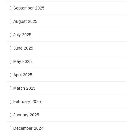
September 2025
August 2025
July 2025
June 2025
May 2025
April 2025
March 2025
February 2025
January 2025
December 2024