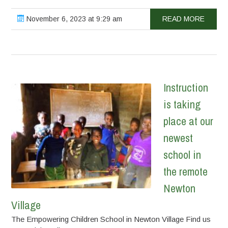
November 6, 2023 at 9:29 am
READ MORE
Instruction
is taking
place at our
newest
school in
the remote
Newton
Village
The Empowering Children School in Newton Village Find us