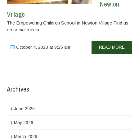
Newton
Village
The Empowering Children School in Newton Village Find us
on social media
October 4, 2023 at 9:26 am
READ MORE
Archives
June 2026
May 2026
March 2026