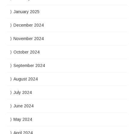
January 2025
December 2024
November 2024
October 2024
September 2024
August 2024
July 2024
June 2024
May 2024
April 2024