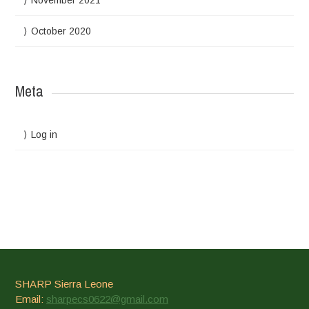
November 2021
October 2020
Meta
Log in
SHARP Sierra Leone
Email:
sharpecs0622@gmail.com