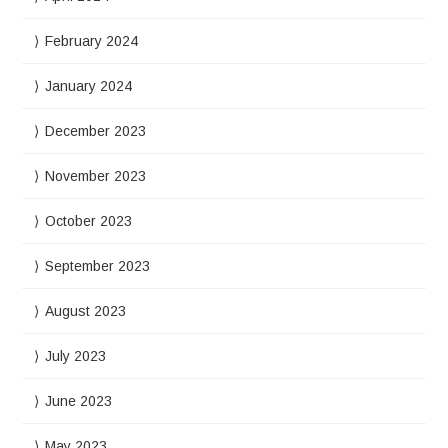
February 2024
January 2024
December 2023
November 2023
October 2023
September 2023
August 2023
July 2023
June 2023
May 2023