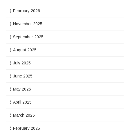
February 2026
November 2025
September 2025
August 2025
July 2025
June 2025
May 2025
April 2025
March 2025
February 2025