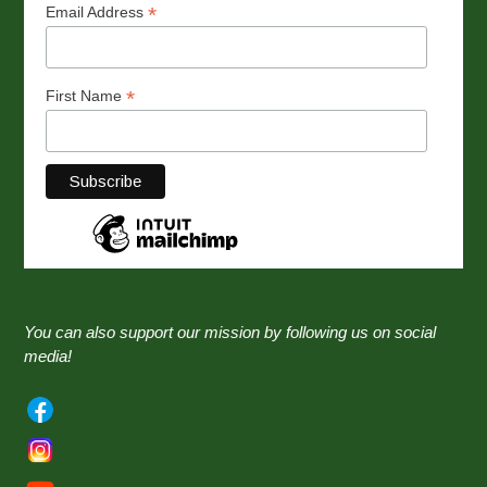
*
Email Address
*
First Name
You can also support our mission by following us on social
media!