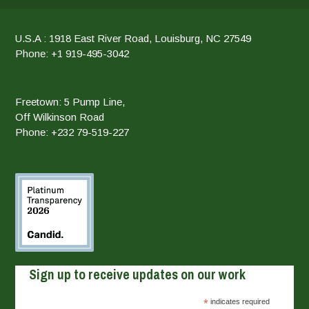
U.S.A : 1918 East River Road, Louisburg, NC 27549
Phone: +1 919-495-3042
Freetown: 5 Pump Line,
Off Wilkinson Road
Phone: +232 79-519-227
Sign up to receive updates on our work
*
indicates required