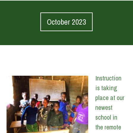
October 2023
Instruction
is taking
place at our
newest
school in
the remote