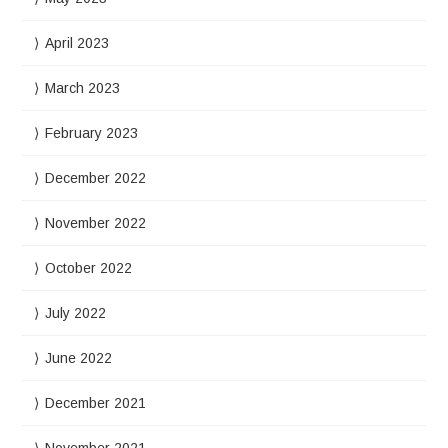
April 2023
March 2023
February 2023
December 2022
November 2022
October 2022
July 2022
June 2022
December 2021