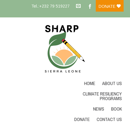
Tel.:+232 79 519227
DONATE
HOME
ABOUT US
CLIMATE RESILIENCY
PROGRAMS
NEWS
BOOK
DONATE
CONTACT US