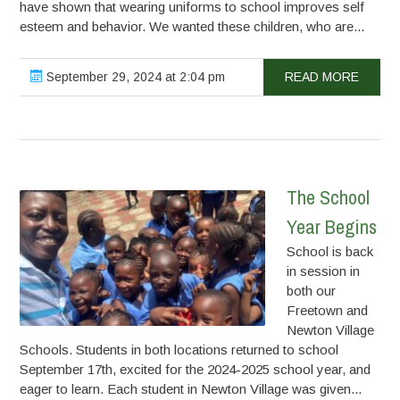
have shown that wearing uniforms to school improves self
esteem and behavior. We wanted these children, who are...
September 29, 2024 at 2:04 pm
READ MORE
The School
Year Begins
School is back
in session in
both our
Freetown and
Newton Village
Schools. Students in both locations returned to school
September 17th, excited for the 2024-2025 school year, and
eager to learn. Each student in Newton Village was given...