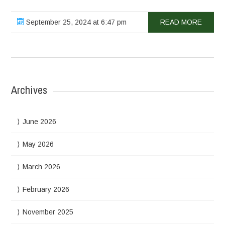
September 25, 2024 at 6:47 pm
READ MORE
Archives
June 2026
May 2026
March 2026
February 2026
November 2025