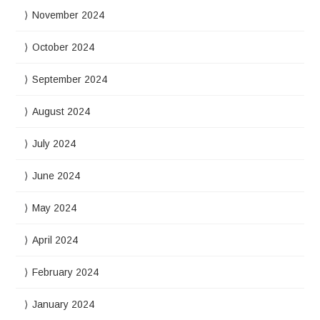
November 2024
October 2024
September 2024
August 2024
July 2024
June 2024
May 2024
April 2024
February 2024
January 2024