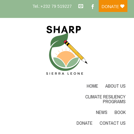
Tel.:+232 79 519227
DONATE
HOME
ABOUT US
CLIMATE RESILIENCY
PROGRAMS
NEWS
BOOK
DONATE
CONTACT US