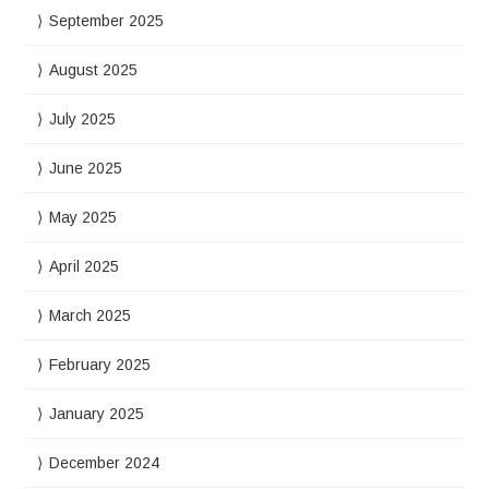
September 2025
August 2025
July 2025
June 2025
May 2025
April 2025
March 2025
February 2025
January 2025
December 2024