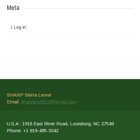
Meta
Log in
SHARP Sierra Leone
Email:
sharpecs0622@gmail.com
U.S.A : 1918 East River Road, Louisburg, NC 27549
Phone: +1 919-495-3042