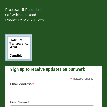
Freetown: 5 Pump Line,
Off Wilkinson Road
Phone: +232 79-519-227
Sign up to receive updates on our work
*
indicates required
*
Email Address
*
First Name