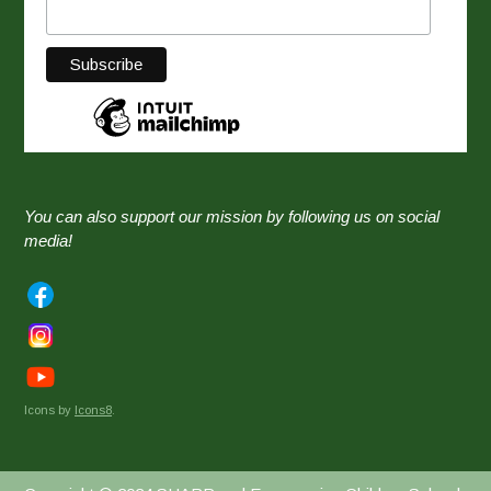
You can also support our mission by following us on social
media!
Icons by
Icons8
.