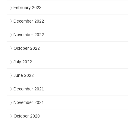
February 2023
December 2022
November 2022
October 2022
July 2022
June 2022
December 2021
November 2021
October 2020