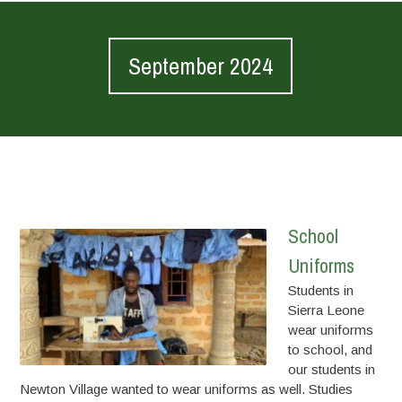
September 2024
School
Uniforms
Students in
Sierra Leone
wear uniforms
to school, and
our students in
Newton Village wanted to wear uniforms as well. Studies