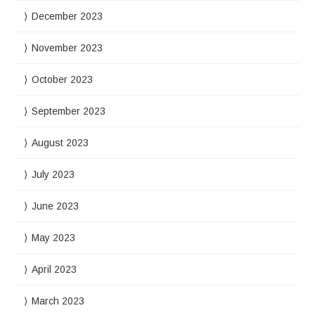
December 2023
November 2023
October 2023
September 2023
August 2023
July 2023
June 2023
May 2023
April 2023
March 2023