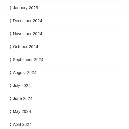
January 2025
December 2024
November 2024
October 2024
September 2024
August 2024
July 2024
June 2024
May 2024
April 2024