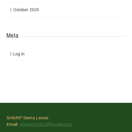
October 2020
Meta
Log in
SHARP Sierra Leone
Email:
sharpecs0622@gmail.com