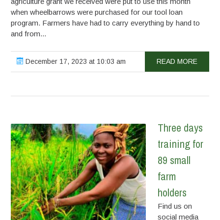
agriculture grant we received were put to use this month
when wheelbarrows were purchased for our tool loan
program. Farmers have had to carry everything by hand to
and from...
December 17, 2023 at 10:03 am
READ MORE
Three days
training for
89 small
farm
holders
Find us on
social media