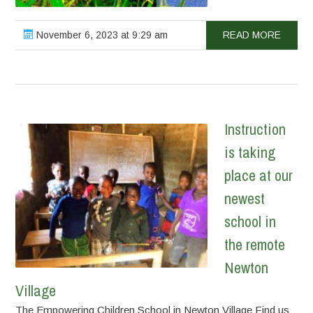
November 6, 2023 at 9:29 am
READ MORE
Instruction
is taking
place at our
newest
school in
the remote
Newton
Village
The Empowering Children School in Newton Village Find us