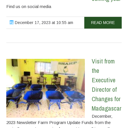
Find us on social media
December 17, 2023 at 10:55 am
READ MORE
Visit from
the
Executive
Director of
Changes for
Madagascar
December,
2023 Newsletter Farm Program Update Funds from the