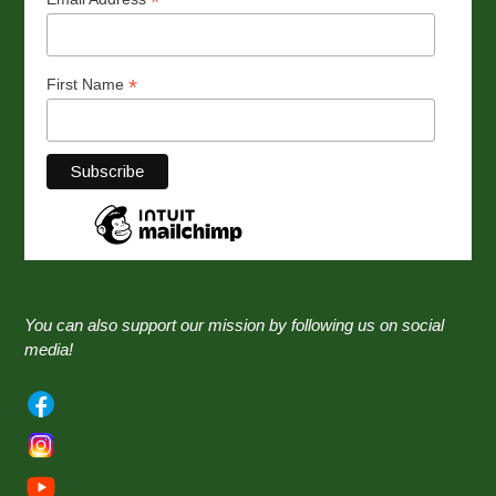
*
*
First Name
You can also support our mission by following us on social
media!