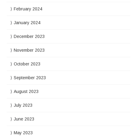
February 2024
January 2024
December 2023
November 2023
October 2023
September 2023
August 2023
July 2023
June 2023
May 2023