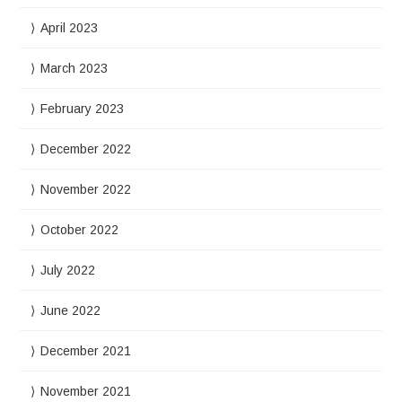
April 2023
March 2023
February 2023
December 2022
November 2022
October 2022
July 2022
June 2022
December 2021
November 2021