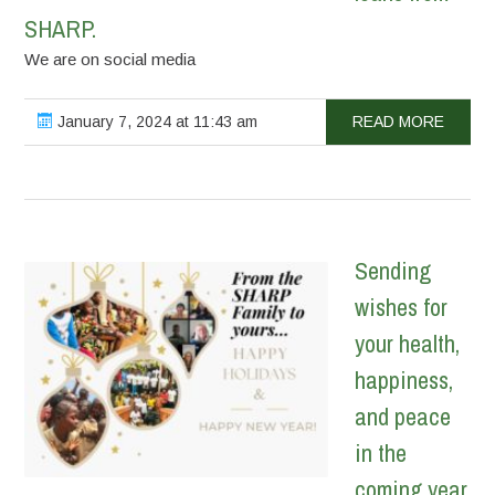
SHARP.
We are on social media
January 7, 2024 at 11:43 am
READ MORE
Sending
wishes for
your health,
happiness,
and peace
in the
coming year