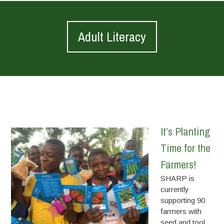
Adult Literacy
It’s Planting
Time for the
Farmers!
SHARP is
currently
supporting 90
farmers with
seed and tool