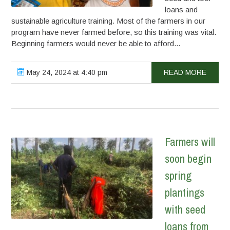
loans and
sustainable agriculture training. Most of the farmers in our
program have never farmed before, so this training was vital.
Beginning farmers would never be able to afford...
May 24, 2024 at 4:40 pm
READ MORE
Farmers will
soon begin
spring
plantings
with seed
loans from