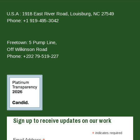
U.S.A : 1918 East River Road, Louisburg, NC 27549
Phone: +1 919-495-3042
Freetown: 5 Pump Line,
Off Wilkinson Road
Phone: +232 79-519-227
Sign up to receive updates on our work
*
indicates required
Email Address