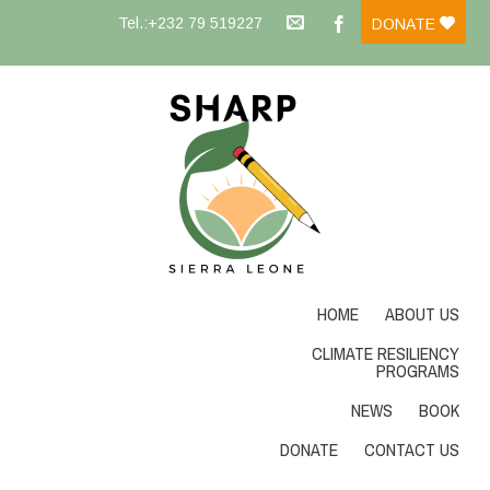
Tel.:+232 79 519227
DONATE
HOME
ABOUT US
CLIMATE RESILIENCY
PROGRAMS
NEWS
BOOK
DONATE
CONTACT US