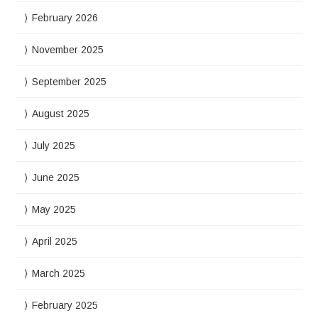
February 2026
November 2025
September 2025
August 2025
July 2025
June 2025
May 2025
April 2025
March 2025
February 2025