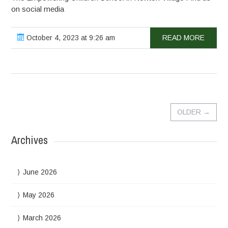
on social media
October 4, 2023 at 9:26 am
READ MORE
OLDER
→
Archives
June 2026
May 2026
March 2026