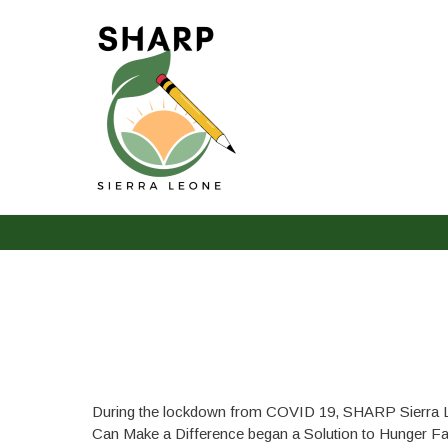
The Solution to Hunger
During the lockdown from COVID 19, SHARP Sierra 
Can Make a Difference began a Solution to Hunger Fa