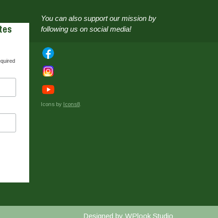
You can also support our mission by
tes
following us on social media!
equired
Icons by
Icons8
.
Designed by
WPlook Studio