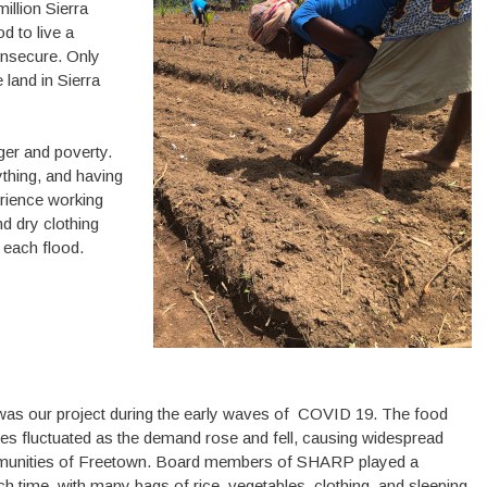
illion Sierra
d to live a
 insecure. Only
 land in Sierra
ger and poverty.
thing, and having
erience working
nd dry clothing
 each flood.
s was our project during the early waves of COVID 19. The food
ices fluctuated as the demand rose and fell, causing widespread
ommunities of Freetown. Board members of SHARP played a
ch time, with many bags of rice, vegetables, clothing, and sleeping