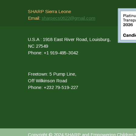
SHARP Sierra Leone
Email:
sharpecs0622@gmail.com
U.S.A : 1918 East River Road, Louisburg,
NC 27549
Phone: +1 919-495-3042
Freetown: 5 Pump Line,
Off Wilkinson Road
Phone: +232 79-519-227
Copyright © 2024 SHARP and Empowering Children Sch