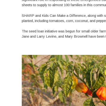
sheets to supply to almost 100 families in this commu
SHARP and Kids Can Make a Difference, along with sm
planted, including tomatoes, corn, coconut, and pepp
The seed loan initiative was begun for small older fa
Jane and Larry Levine, and Mary Brownell have been th