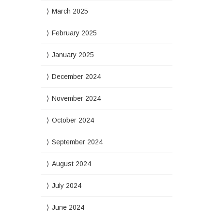
March 2025
February 2025
January 2025
December 2024
November 2024
October 2024
September 2024
August 2024
July 2024
June 2024