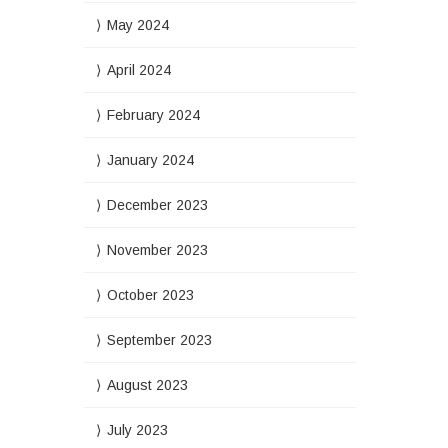
May 2024
April 2024
February 2024
January 2024
December 2023
November 2023
October 2023
September 2023
August 2023
July 2023