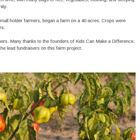
nity.
all holder farmers, began a farm on a 40 acres. Crops were
ers.
rmers. Many thanks to the founders of Kids Can Make a Difference.
e lead fundraisers on this farm project.