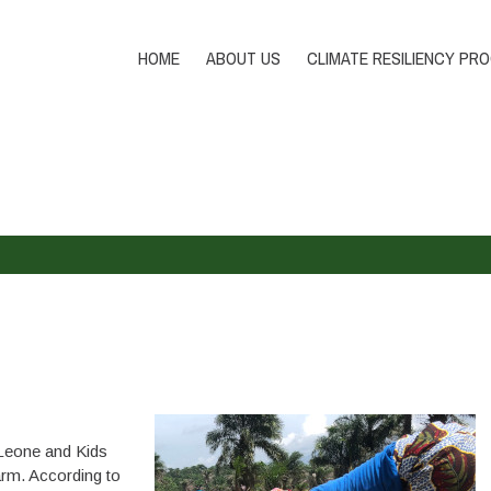
HOME
ABOUT US
CLIMATE RESILIENCY PR
Leone and Kids
rm. According to