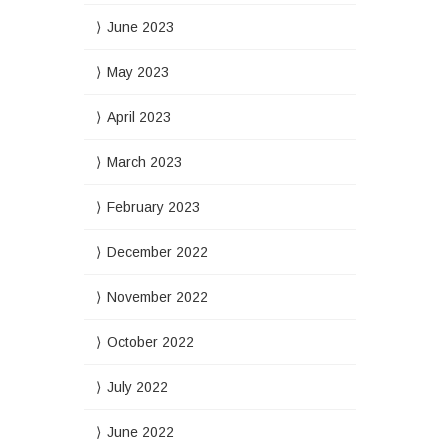
June 2023
May 2023
April 2023
March 2023
February 2023
December 2022
November 2022
October 2022
July 2022
June 2022