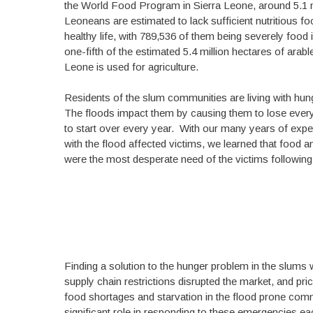
the World Food Program in Sierra Leone, around 5.1 m
Leoneans are estimated to lack sufficient nutritious foo
healthy life, with 789,536 of them being severely food
one-fifth of the estimated 5.4 million hectares of arable
Leone is used for agriculture.
Residents of the slum communities are living with hun
The floods impact them by causing them to lose every
to start over every year. With our many years of exp
with the flood affected victims, we learned that food a
were the most desperate need of the victims following
Finding a solution to the hunger problem in the slum
supply chain restrictions disrupted the market, and pr
food shortages and starvation in the flood prone c
significant role in responding to these emergencies ea