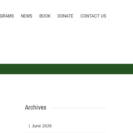
Tel.:+232 79 519227
DONATE
OGRAMS
NEWS
BOOK
DONATE
CONTACT US
Archives
June 2026