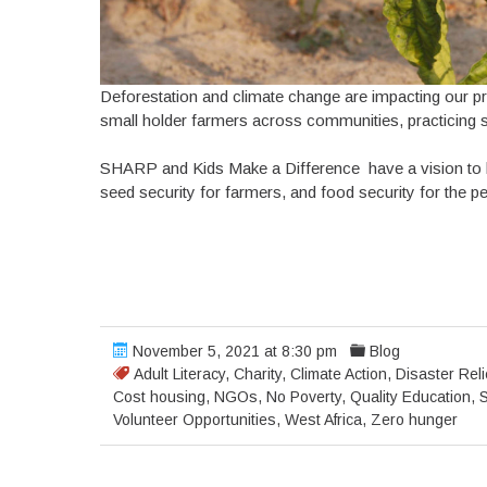
Deforestation and climate change are impacting our pr
small holder farmers across communities, practicing su
SHARP and Kids Make a Difference have a vision to bui
seed security for farmers, and food security for the p
November 5, 2021 at 8:30 pm
Blog
Adult Literacy
,
Charity
,
Climate Action
,
Disaster Reli
Cost housing
,
NGOs
,
No Poverty
,
Quality Education
,
S
Volunteer Opportunities
,
West Africa
,
Zero hunger