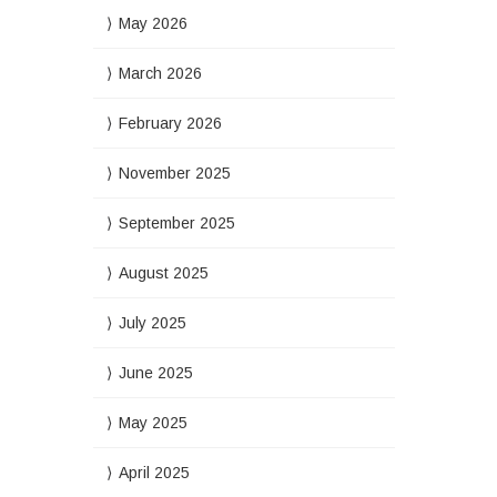
May 2026
March 2026
February 2026
November 2025
September 2025
August 2025
July 2025
June 2025
May 2025
April 2025