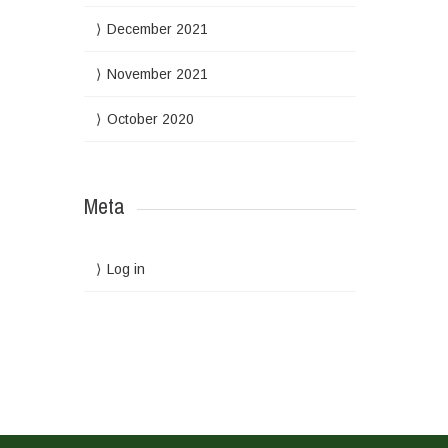
December 2021
November 2021
October 2020
Meta
Log in