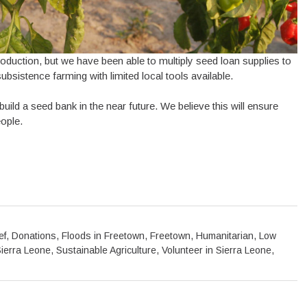
oduction, but we have been able to multiply seed loan supplies to
bsistence farming with limited local tools available.
ld a seed bank in the near future. We believe this will ensure
eople.
ef
,
Donations
,
Floods in Freetown
,
Freetown
,
Humanitarian
,
Low
ierra Leone
,
Sustainable Agriculture
,
Volunteer in Sierra Leone
,