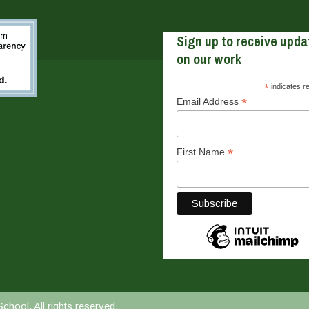
Sign up to receive upda
on our work
*
indicates r
*
Email Address
*
First Name
ool. All rights reserved.