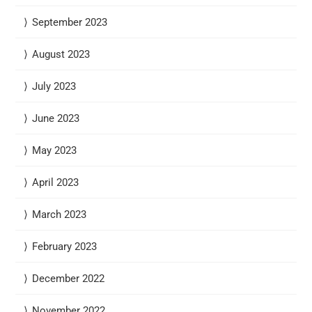
September 2023
August 2023
July 2023
June 2023
May 2023
April 2023
March 2023
February 2023
December 2022
November 2022