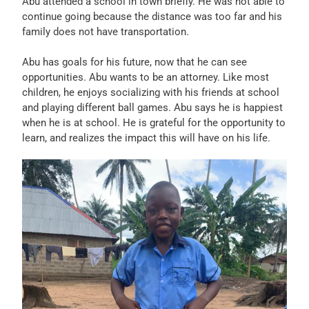
Abu attended a school in town briefly. He was not able to
continue going because the distance was too far and his
family does not have transportation.
Abu has goals for his future, now that he can see
opportunities. Abu wants to be an attorney. Like most
children, he enjoys socializing with his friends at school
and playing different ball games. Abu says he is happiest
when he is at school. He is grateful for the opportunity to
learn, and realizes the impact this will have on his life.