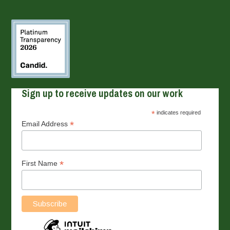
Sign up to receive updates on our work
*
indicates required
*
Email Address
*
First Name