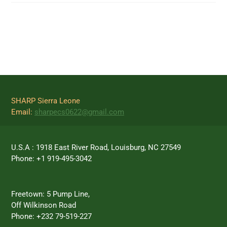
SHARP Sierra Leone
Email:
sharpecs0622@gmail.com
U.S.A : 1918 East River Road, Louisburg, NC 27549
Phone: +1 919-495-3042
Freetown: 5 Pump Line,
Off Wilkinson Road
Phone: +232 79-519-227