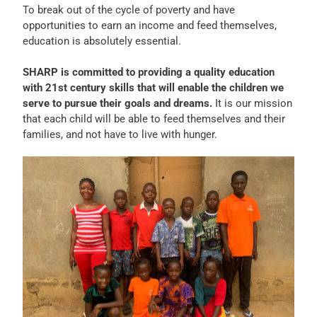
To break out of the cycle of poverty and have
opportunities to earn an income and feed themselves,
education is absolutely essential.
SHARP is committed to providing a quality education
with 21st century skills that will enable the children we
serve to pursue their goals and dreams.
It is our mission
that each child will be able to feed themselves and their
families, and not have to live with hunger.