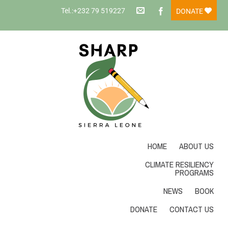
Tel.:+232 79 519227
DONATE
HOME
ABOUT US
CLIMATE RESILIENCY
PROGRAMS
NEWS
BOOK
DONATE
CONTACT US