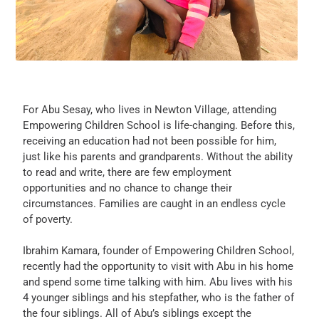
For Abu Sesay, who lives in Newton Village, attending
Empowering Children School is life-changing. Before this,
receiving an education had not been possible for him,
just like his parents and grandparents. Without the ability
to read and write, there are few employment
opportunities and no chance to change their
circumstances. Families are caught in an endless cycle
of poverty.
Ibrahim Kamara, founder of Empowering Children School,
recently had the opportunity to visit with Abu in his home
and spend some time talking with him. Abu lives with his
4 younger siblings and his stepfather, who is the father of
the four siblings. All of Abu’s siblings except the