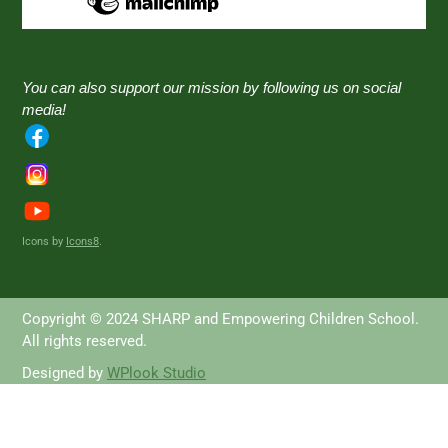
You can also support our mission by following us on social
media!
Icons by
Icons8
.
Copyright © 2024 SHARP and Empowering Children School.
All rights reserved.
Designed by
WPlook Studio