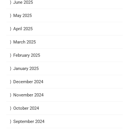
June 2025
May 2025
April 2025
March 2025
February 2025
January 2025
December 2024
November 2024
October 2024
September 2024