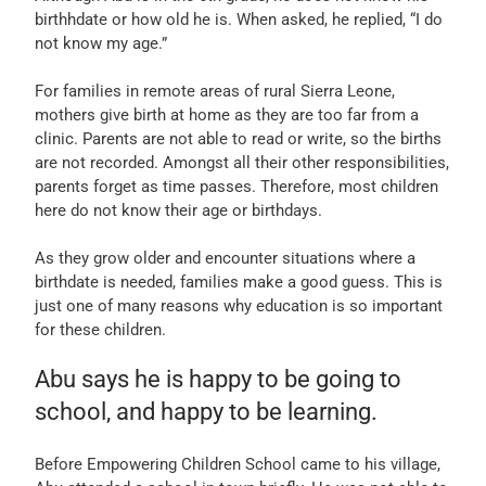
birthhdate or how old he is. When asked, he replied, “I do
not know my age.”
For families in remote areas of rural Sierra Leone,
mothers give birth at home as they are too far from a
clinic. Parents are not able to read or write, so the births
are not recorded. Amongst all their other responsibilities,
parents forget as time passes. Therefore, most children
here do not know their age or birthdays.
As they grow older and encounter situations where a
birthdate is needed, families make a good guess. This is
just one of many reasons why education is so important
for these children.
Abu says he is happy to be going to
school, and happy to be learning.
Before Empowering Children School came to his village,