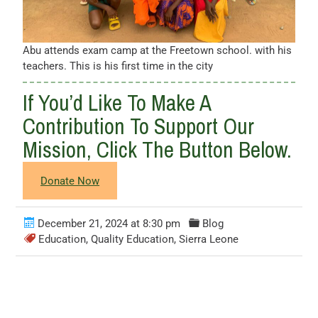
Abu attends exam camp at the Freetown school. with his
teachers. This is his first time in the city
If You’d Like To Make A
Contribution To Support Our
Mission, Click The Button Below.
Donate Now
December 21, 2024 at 8:30 pm
Blog
Education
,
Quality Education
,
Sierra Leone
Leave a Comment