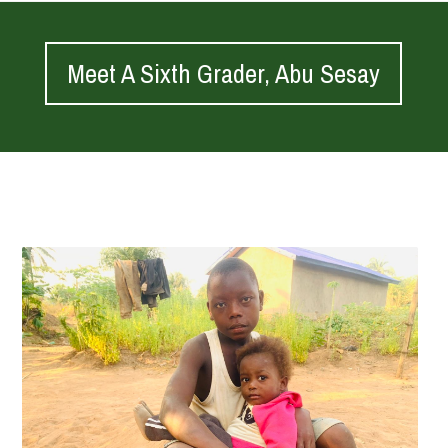
Meet A Sixth Grader, Abu Sesay