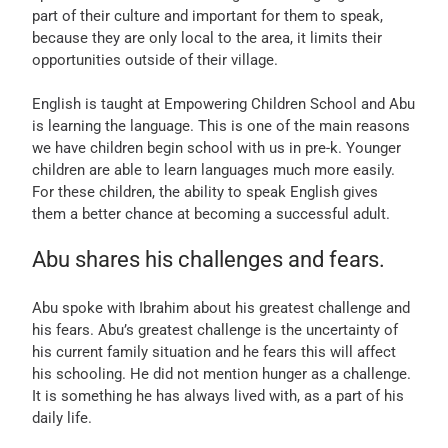
part of their culture and important for them to speak,
because they are only local to the area, it limits their
opportunities outside of their village.
English is taught at Empowering Children School and Abu
is learning the language. This is one of the main reasons
we have children begin school with us in pre-k. Younger
children are able to learn languages much more easily.
For these children, the ability to speak English gives
them a better chance at becoming a successful adult.
Abu shares his challenges and fears.
Abu spoke with Ibrahim about his greatest challenge and
his fears. Abu’s greatest challenge is the uncertainty of
his current family situation and he fears this will affect
his schooling. He did not mention hunger as a challenge.
It is something he has always lived with, as a part of his
daily life.