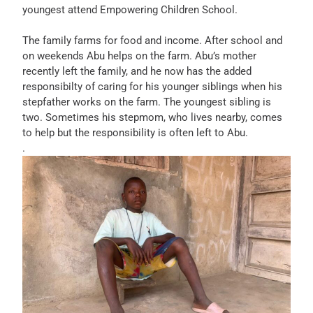
youngest attend Empowering Children School.
The family farms for food and income. After school and
on weekends Abu helps on the farm. Abu’s mother
recently left the family, and he now has the added
responsibilty of caring for his younger siblings when his
stepfather works on the farm. The youngest sibling is
two. Sometimes his stepmom, who lives nearby, comes
to help but the responsibility is often left to Abu.
.