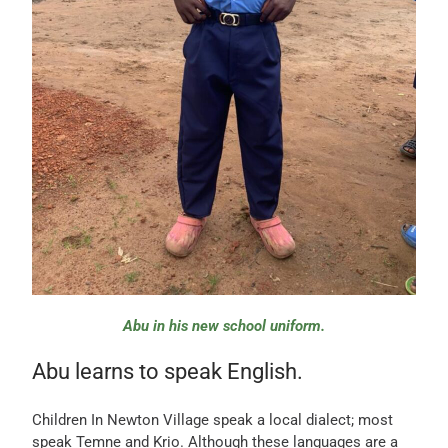
Abu in his new school uniform.
Abu learns to speak English.
Children In Newton Village speak a local dialect; most
speak Temne and Krio. Although these languages are a