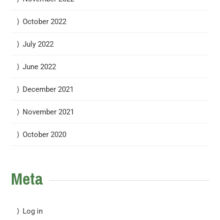
October 2022
July 2022
June 2022
December 2021
November 2021
October 2020
Meta
Log in