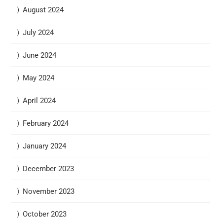
August 2024
July 2024
June 2024
May 2024
April 2024
February 2024
January 2024
December 2023
November 2023
October 2023