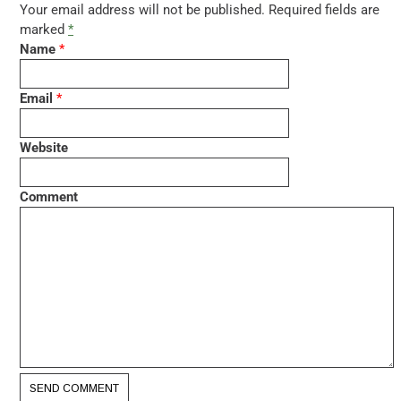
Your email address will not be published. Required fields are
marked
*
Name
*
Email
*
Website
Comment