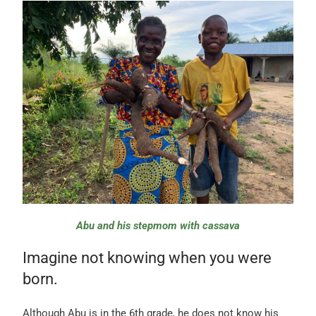
Abu and his stepmom with cassava
Imagine not knowing when you were
born.
Although Abu is in the 6th grade, he does not know his