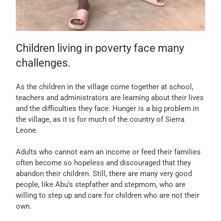
Children living in poverty face many
challenges.
As the children in the village come together at school,
teachers and administrators are learning about their lives
and the difficulties they face. Hunger is a big problem in
the village, as it is for much of the country of Sierra
Leone.
Adults who cannot earn an income or feed their families
often become so hopeless and discouraged that they
abandon their children. Still, there are many very good
people, like Abu’s stepfather and stepmom, who are
willing to step up and care for children who are not their
own.