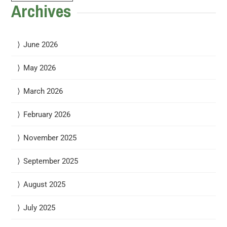
Archives
June 2026
May 2026
March 2026
February 2026
November 2025
September 2025
August 2025
July 2025