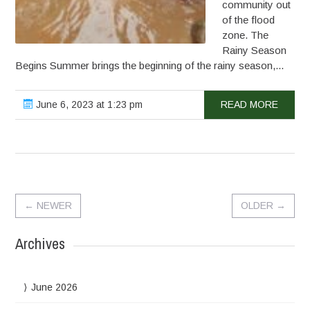
community out
of the flood
zone. The
Rainy Season
Begins Summer brings the beginning of the rainy season,...
June 6, 2023 at 1:23 pm
READ MORE
←
NEWER
OLDER
→
Archives
June 2026