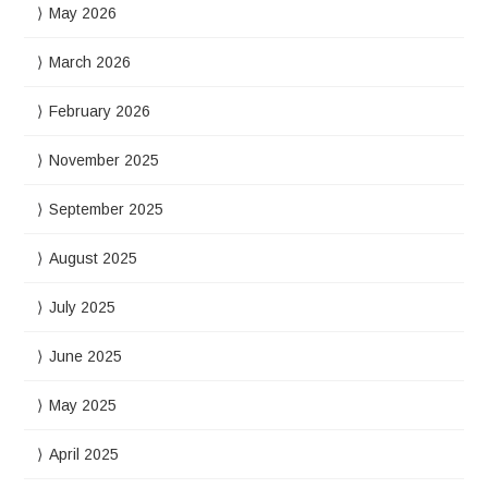
May 2026
March 2026
February 2026
November 2025
September 2025
August 2025
July 2025
June 2025
May 2025
April 2025