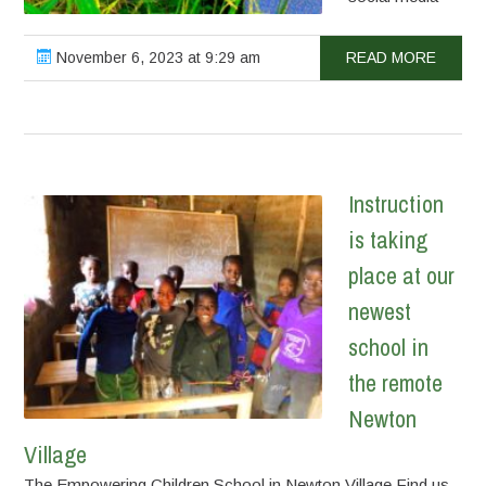
November 6, 2023 at 9:29 am
READ MORE
Instruction
is taking
place at our
newest
school in
the remote
Newton
Village
The Empowering Children School in Newton Village Find us