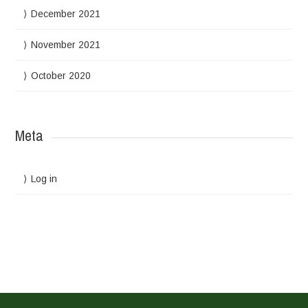
December 2021
November 2021
October 2020
Meta
Log in