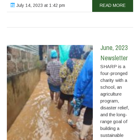
July 14, 2023 at 1:42 pm
READ MORE
June, 2023
Newsletter
SHARP is a
four-pronged
charity with a
school, an
agriculture
program,
disaster relief,
and the long-
range goal of
building a
sustainable