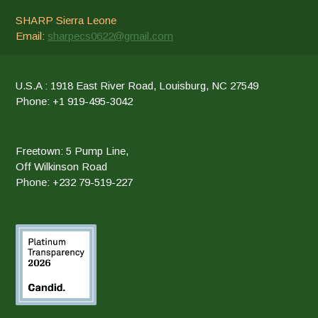
SHARP Sierra Leone
Email:
sharpecs0622@gmail.com
U.S.A : 1918 East River Road, Louisburg, NC 27549
Phone: +1 919-495-3042
Freetown: 5 Pump Line,
Off Wilkinson Road
Phone: +232 79-519-227