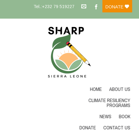
Tel.:+232 79 519227
DONATE
HOME
ABOUT US
CLIMATE RESILIENCY
PROGRAMS
NEWS
BOOK
DONATE
CONTACT US