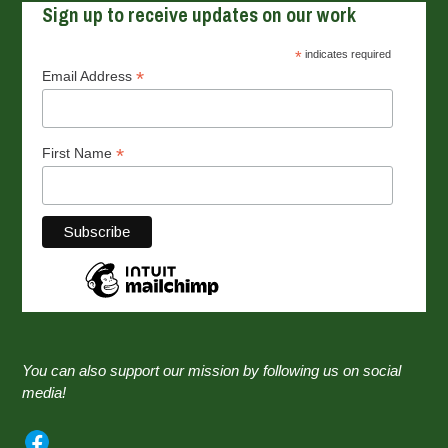
Sign up to receive updates on our work
*
indicates required
*
Email Address
*
First Name
You can also support our mission by following us on social
media!