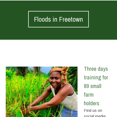
Floods in Freetown
Three days
training for
89 small
farm
holders
Find us on
social media