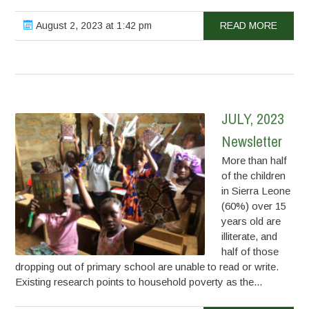
August 2, 2023 at 1:42 pm
READ MORE
JULY, 2023
Newsletter
More than half
of the children
in Sierra Leone
(60%) over 15
years old are
illiterate, and
half of those
dropping out of primary school are unable to read or write.
Existing research points to household poverty as the...