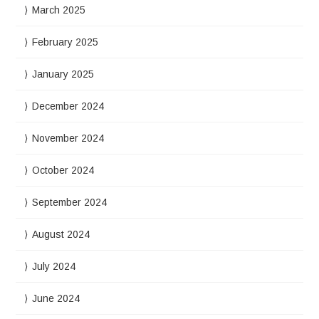
March 2025
February 2025
January 2025
December 2024
November 2024
October 2024
September 2024
August 2024
July 2024
June 2024