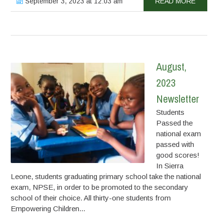
September 3, 2023 at 12:03 am
READ MORE
August,
2023
Newsletter
Students
Passed the
national exam
passed with
good scores!
In Sierra
Leone, students graduating primary school take the national
exam, NPSE, in order to be promoted to the secondary
school of their choice. All thirty-one students from
Empowering Children...