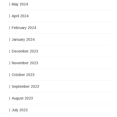
May 2024
April 2024
February 2024
January 2024
December 2023
November 2023
October 2023
September 2023
August 2023
July 2023