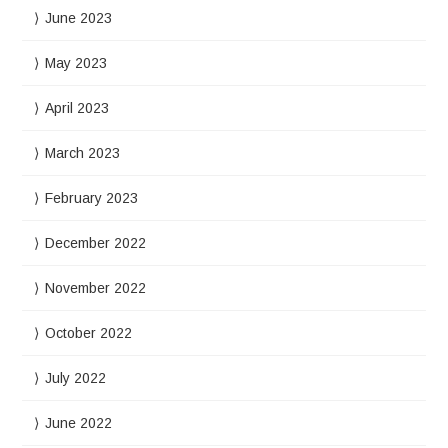
June 2023
May 2023
April 2023
March 2023
February 2023
December 2022
November 2022
October 2022
July 2022
June 2022