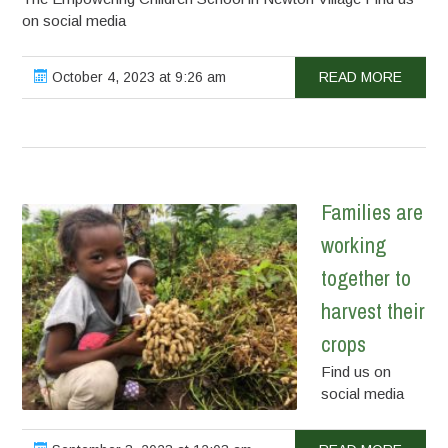
on social media
October 4, 2023 at 9:26 am
READ MORE
Families are
working
together to
harvest their
crops
Find us on
social media